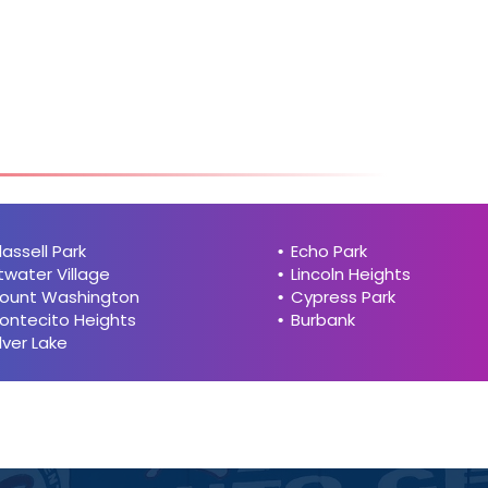
hi
h
lassell Park
Echo Park
twater Village
Lincoln Heights
ount Washington
Cypress Park
ontecito Heights
Burbank
ilver Lake