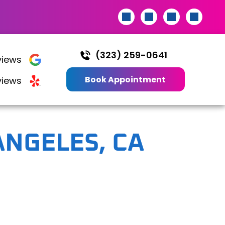
(323) 259-0641
iews
Book Appointment
views
ANGELES, CA