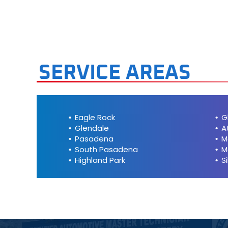
Mini
Mitsubis
Nissan
SERVICE AREAS
Plymout
Pontiac
Eagle Rock
G
Glendale
A
Porsche
Pasadena
M
South Pasadena
M
Highland Park
S
Saab
Saturn
Scion