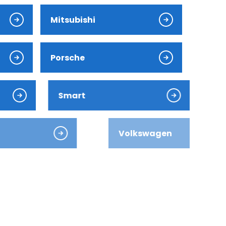
Mitsubishi
Porsche
Smart
Volkswagen