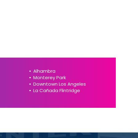
Alhambra
Monterey Park
Downtown Los Angeles
La Cañada Flintridge