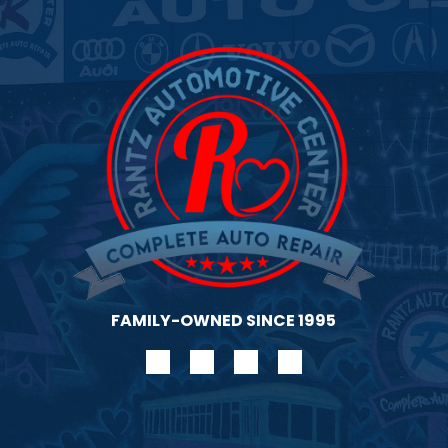
gen
FAMILY-OWNED SINCE 1995