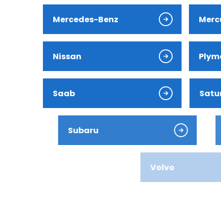
Jaguar
Mercedes-Benz
Merc
Jeep
Nissan
Plym
Kia
Land Ro
Saab
Satu
Lexus
Subaru
Suzu
Lincoln
Mazda
Volvo
Merced
Mercury