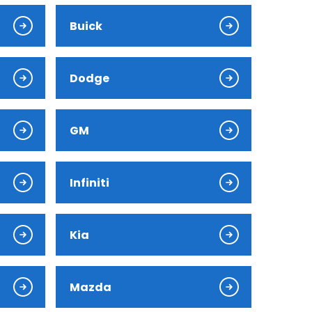
Buick
Dodge
GM
Infiniti
Kia
Mazda