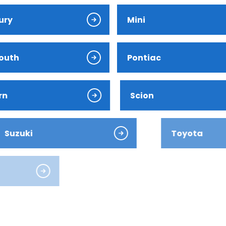
ury
Mini
outh
Pontiac
ver
rn
Scion
ki
Toyota
es-Benz