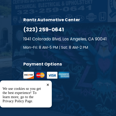
Smart
Subaru
Rantz Automotive Center
(323) 259-0641
Suzuki
1941 Colorado Blvd, Los Angeles, CA 90041
Toyota
Mon-Fri: 8 AM-5 PM | Sat: 8 AM-2 PM
Volkswa
Payment Options
Volvo
×
We use cookies so you get
the best experience! To
learn more, go to the
Privacy Policy Page
.