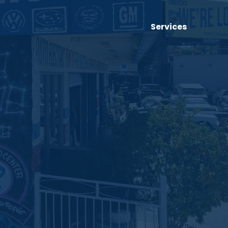
Services