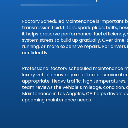
Smart
Subaru
Factory Scheduled Maintenance is important becau
transmission fluid, filters, spark plugs, belts
it helps preserve performance, fuel efficiency,
Suzuki
system stress to build up gradually. Over time,
running, or more expensive repairs. For drivers
Toyota
confidently.
Volkswa
Professional factory scheduled maintenance mat
luxury vehicle may require different service i
Volvo
appropriate. Heavy traffic, high temperatures,
team reviews the vehicle’s mileage, conditio
Maintenance in Los Angeles, CA helps drivers a
upcoming maintenance needs.