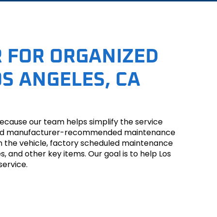
 FOR ORGANIZED
S ANGELES, CA
ecause our team helps simplify the service
ion, and manufacturer-recommended maintenance
on the vehicle, factory scheduled maintenance
es, and other key items. Our goal is to help Los
service.