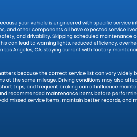
se your vehicle is engineered with specific service interv
, hoses, and other components all have expected service l
 safety, and drivability. Skipping scheduled maintenance 
 this can lead to warning lights, reduced efficiency, over
 in Los Angeles, CA, staying current with factory mainten
gen
ters because the correct service list can vary widely by 
tems at the same mileage. Driving conditions may also aff
 short trips, and frequent braking can all influence main
n, and recommended maintenance items before performing
void missed service items, maintain better records, and