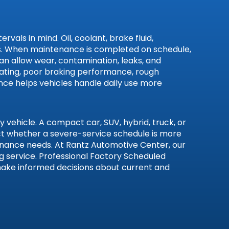
als in mind. Oil, coolant, brake fluid,
ives. When maintenance is completed on schedule,
can allow wear, contamination, leaks, and
heating, poor braking performance, rough
ance helps vehicles handle daily use more
vehicle. A compact car, SUV, hybrid, truck, or
ect whether a severe-service schedule is more
tenance needs. At Rantz Automotive Center, our
 service. Professional Factory Scheduled
 make informed decisions about current and