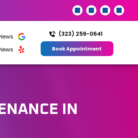
(323) 259-0641
iews
Book Appointment
views
TENANCE
IN