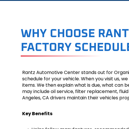
WHY CHOOSE RANT
FACTORY SCHEDULE
Rantz Automotive Center stands out for Organi
schedule for your vehicle. When you visit us,
items. We then explain what is due, what can b
may include oil service, filter replacement, fluid
Angeles, CA drivers maintain their vehicles pro
Key Benefits