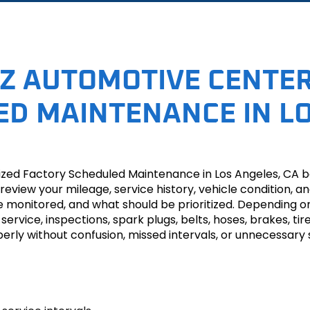
Z AUTOMOTIVE CENTER
D MAINTENANCE IN LO
zed Factory Scheduled Maintenance in Los Angeles, CA b
 we review your mileage, service history, vehicle condit
e monitored, and what should be prioritized. Depending 
 service, inspections, spark plugs, belts, hoses, brakes, tir
perly without confusion, missed intervals, or unnecessary 