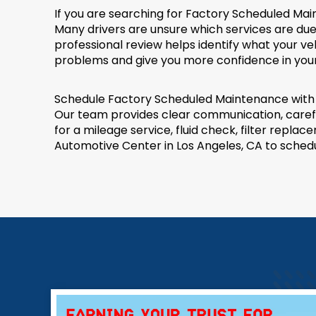
If you are searching for Factory Scheduled Ma
Many drivers are unsure which services are due
professional review helps identify what your 
problems and give you more confidence in your 
Schedule Factory Scheduled Maintenance with R
Our team provides clear communication, careful
for a mileage service, fluid check, filter rep
Automotive Center in Los Angeles, CA to sched