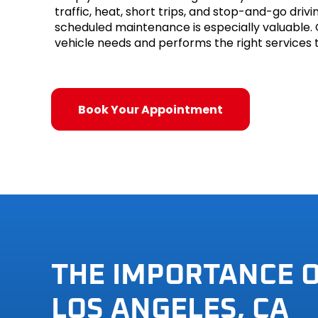
traffic, heat, short trips, and stop-and-go dri
Mini
scheduled maintenance is especially valuable.
vehicle needs and performs the right services t
Mitsubis
Nissan
Book Your Appointment
Plymout
Pontiac
Porsche
Saab
Saturn
THE IMPORTANCE 
Scion
LOS ANGELES, CA