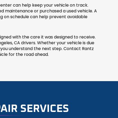
enter can help keep your vehicle on track.
ssed maintenance or purchased a used vehicle. A
ng on schedule can help prevent avoidable
ned with the care it was designed to receive.
eles, CA drivers. Whether your vehicle is due
p you understand the next step. Contact Rantz
cle for the road ahead.
AIR SERVICES