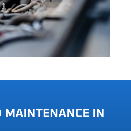
D MAINTENANCE IN