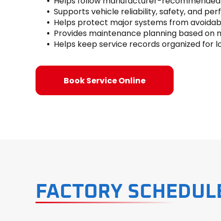
Helps follow manufacturer-recommended s
Supports vehicle reliability, safety, and p
Helps protect major systems from avoidab
Provides maintenance planning based on m
Helps keep service records organized for
Book Service Online
FACTORY SCHEDUL