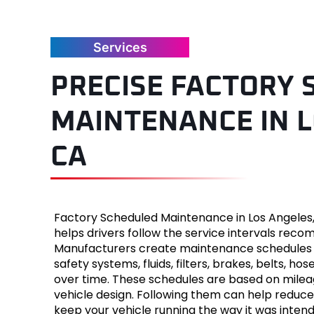
Jaguar
Services
Jeep
PRECISE FACTORY
Kia
MAINTENANCE IN L
Land Ro
CA
Lexus
Lincoln
Factory Scheduled Maintenance in Los Angeles
Mazda
helps drivers follow the service intervals reco
Manufacturers create maintenance schedules 
Merced
safety systems, fluids, filters, brakes, belts,
over time. These schedules are based on mileag
Mercury
vehicle design. Following them can help reduce
keep your vehicle running the way it was intend