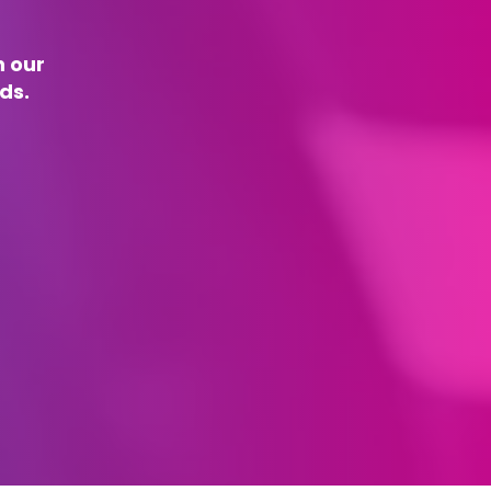
n our
ds.