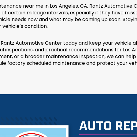
intenance near me in Los Angeles, CA, Rantz Automotive C
 at certain mileage intervals, especially if they have mi
vehicle needs now and what may be coming up soon. Stayi
vehicle’s condition.
antz Automotive Center today and keep your vehicle alig
 inspections, and practical recommendations for Los Ang
lacement, or a broader maintenance inspection, we can hel
ule factory scheduled maintenance and protect your vehi
AUTO REP