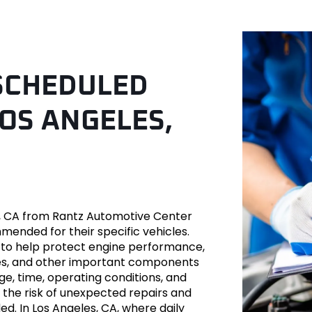
 SCHEDULED
OS ANGELES,
ver
, CA from Rantz Automotive Center
mmended for their specific vehicles.
to help protect engine performance,
es-Benz
 hoses, and other important components
e, time, operating conditions, and
 the risk of unexpected repairs and
ed. In Los Angeles, CA, where daily