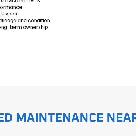
ervice intervals
erformance
le wear
ileage and condition
 long-term ownership
ED MAINTENANCE NEA