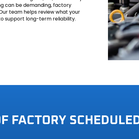
ving can be demanding, factory
 Our team helps review what your
o support long-term reliability.
hi
h
OF FACTORY SCHEDULE