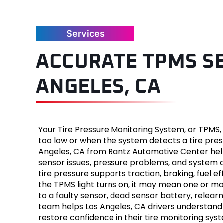
Jaguar
Services
Jeep
ACCURATE TPMS SE
Kia
ANGELES, CA
Land Ro
Lexus
Your Tire Pressure Monitoring System, or TPMS, 
Lincoln
too low or when the system detects a tire pres
Angeles, CA from Rantz Automotive Center helps
Mazda
sensor issues, pressure problems, and system c
tire pressure supports traction, braking, fuel effi
Merced
the TPMS light turns on, it may mean one or more
to a faulty sensor, dead sensor battery, relear
team helps Los Angeles, CA drivers understan
Mercury
restore confidence in their tire monitoring sys