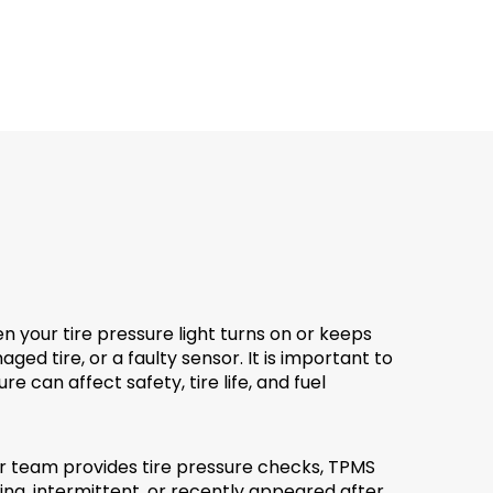
 your tire pressure light turns on or keeps
 tire, or a faulty sensor. It is important to
e can affect safety, tire life, and fuel
r team provides tire pressure checks, TPMS
ing, intermittent, or recently appeared after