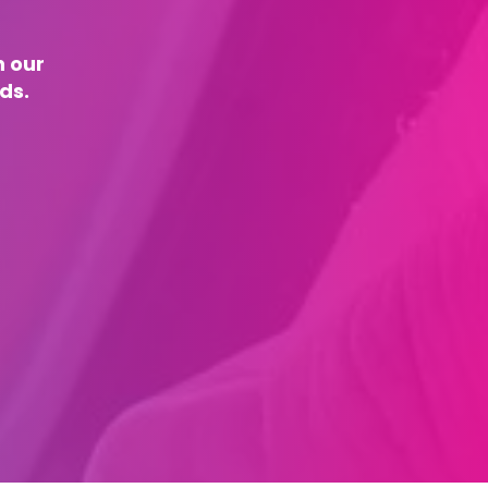
n our
ds.