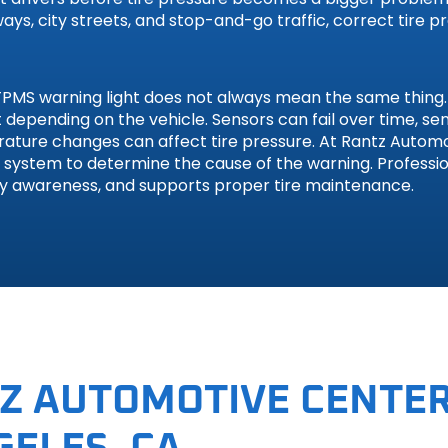
ys, city streets, and stop-and-go traffic, correct tire p
MS warning light does not always mean the same thing. A
ult depending on the vehicle. Sensors can fail over time, 
erature changes can affect tire pressure. At Rantz Autom
S system to determine the cause of the warning. Professio
ty awareness, and supports proper tire maintenance.
gen
Z AUTOMOTIVE CENTER