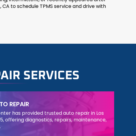
, CA to schedule TPMS service and drive with
AIR SERVICES
TO REPAIR
ter has provided trusted auto repair in Los
5, offering diagnostics, repairs, maintenance,
.