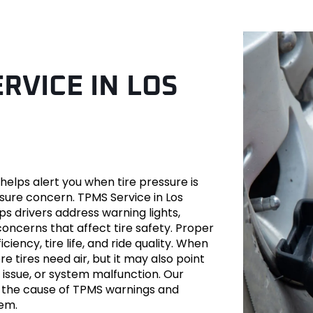
RVICE IN LOS
ver
helps alert you when tire pressure is
sure concern. TPMS Service in Los
 drivers address warning lights,
oncerns that affect tire safety. Proper
ciency, tire life, and ride quality. When
es-Benz
 tires need air, but it may also point
n issue, or system malfunction. Our
d the cause of TPMS warnings and
tem.