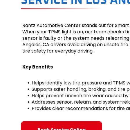
SERVICE IN LOS AN
Rantz Automotive Center stands out for Smart T
When your TPMS light is on, our team checks tir
sensor is faulty or the system needs relearnin
Angeles, CA drivers avoid driving on unsafe ti
tire safety for everyday driving.
Key Benefits
Helps identify low tire pressure and TPMS 
Supports safer handling, braking, and tire
Helps prevent uneven tire wear caused by 
Addresses sensor, relearn, and system-rel
Provides clear recommendations for tire 
Book Service Online