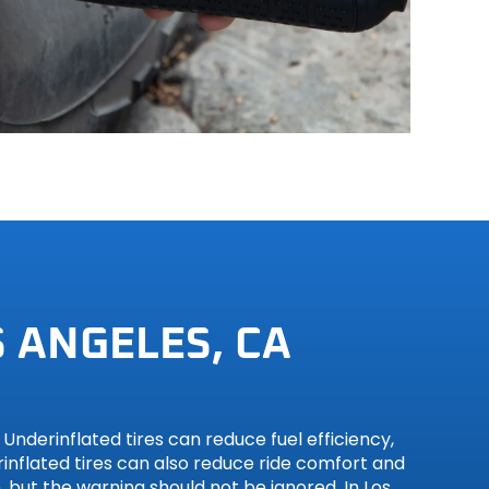
 ANGELES, CA
nderinflated tires can reduce fuel efficiency,
inflated tires can also reduce ride comfort and
 but the warning should not be ignored. In Los