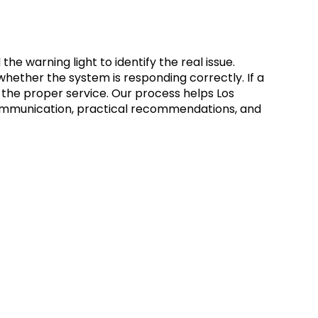
 warning light to identify the real issue.
 whether the system is responding correctly. If a
 the proper service. Our process helps Los
r communication, practical recommendations, and