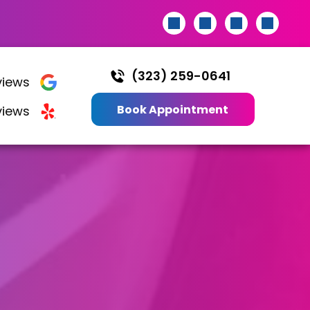
(323) 259-0641
iews
Book Appointment
views