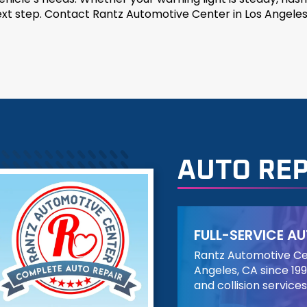
next step. Contact Rantz Automotive Center in Los Angeles
AUTO REP
FULL-SERVICE AU
Rantz Automotive Cen
Angeles, CA since 199
and collision services