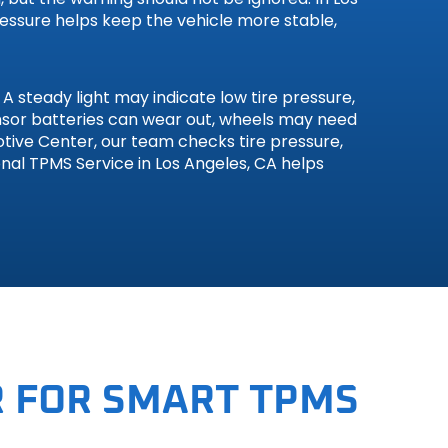
ressure helps keep the vehicle more stable,
 steady light may indicate low tire pressure,
sensor batteries can wear out, wheels may need
otive Center, our team checks tire pressure,
nal TPMS Service in Los Angeles, CA helps
 FOR SMART TPMS