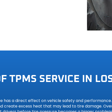
hi
h
F TPMS SERVICE IN LOS
 has a direct effect on vehicle safety and performance. U
and create excess heat that may lead to tire damage. Over
rt drivers before tire pressure becomes a bigger problem,