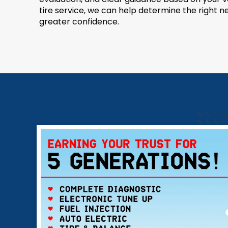
tire service, we can help determine the right 
greater confidence.