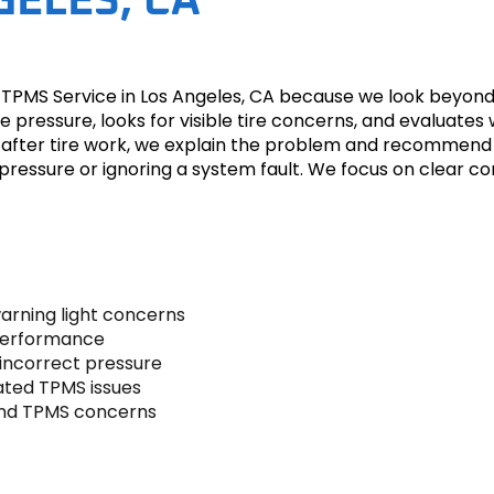
GELES, CA
PMS Service in Los Angeles, CA because we look beyond the
e pressure, looks for visible tire concerns, and evaluates
g after tire work, we explain the problem and recommend
re pressure or ignoring a system fault. We focus on clea
warning light concerns
 performance
incorrect pressure
ated TPMS issues
and TPMS concerns