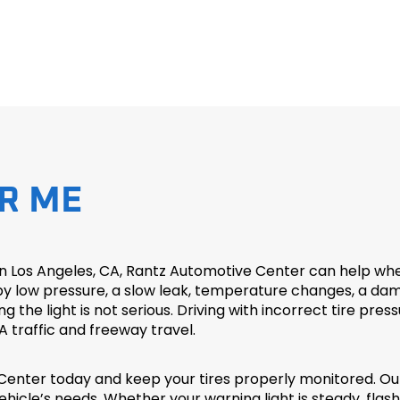
R ME
in Los Angeles, CA, Rantz Automotive Center can help when
ow pressure, a slow leak, temperature changes, a damaged
e light is not serious. Driving with incorrect tire pressur
A traffic and freeway travel.
enter today and keep your tires properly monitored. Ou
hicle’s needs. Whether your warning light is steady, flash