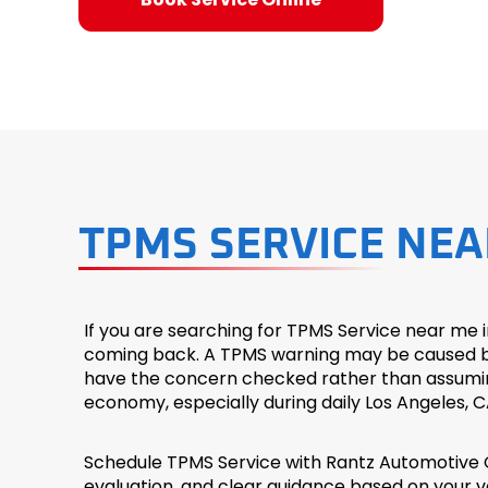
TPMS SERVICE NEA
If you are searching for TPMS Service near me 
coming back. A TPMS warning may be caused by l
have the concern checked rather than assuming th
economy, especially during daily Los Angeles, C
Schedule TPMS Service with Rantz Automotive C
evaluation, and clear guidance based on your ve