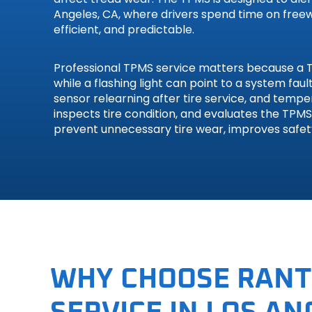
Angeles, CA, where drivers spend time on freewa
Smart
efficient, and predictable.
Subaru
Professional TPMS service matters because a TP
while a flashing light can point to a system fa
Suzuki
sensor relearning after tire service, and temp
inspects tire condition, and evaluates the TPM
Toyota
prevent unnecessary tire wear, improves safe
Volkswa
Volvo
WHY CHOOSE RANT