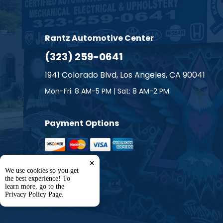
Smart
Subaru
Rantz Automotive Center
(323) 259-0641
Suzuki
1941 Colorado Blvd, Los Angeles, CA 90041
Toyota
Mon-Fri: 8 AM-5 PM | Sat: 8 AM-2 PM
Volkswa
Payment Options
Volvo
×
We use cookies so you get
the best experience! To
learn more, go to the
Privacy Policy Page
.