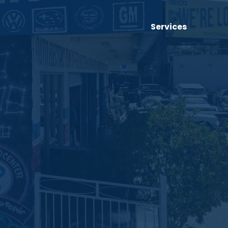
Services