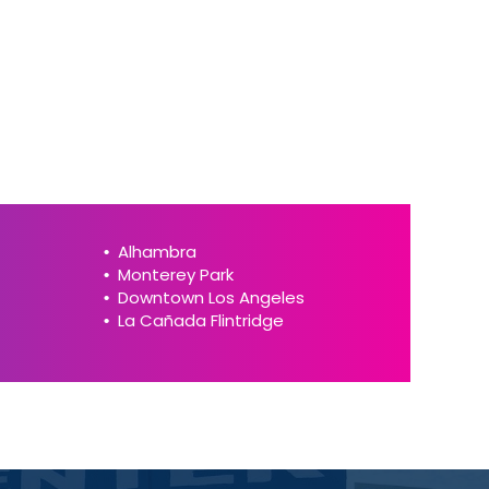
Alhambra
Monterey Park
Downtown Los Angeles
La Cañada Flintridge