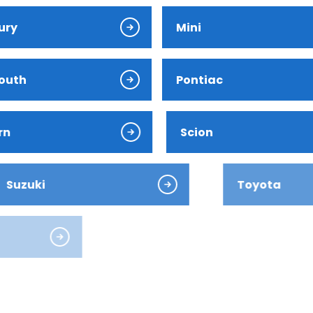
ury
Mini
outh
Pontiac
ver
rn
Scion
ki
Toyota
es-Benz