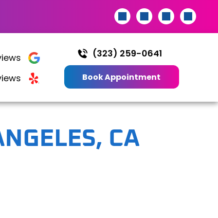
(323) 259-0641
iews
Book Appointment
views
ANGELES, CA