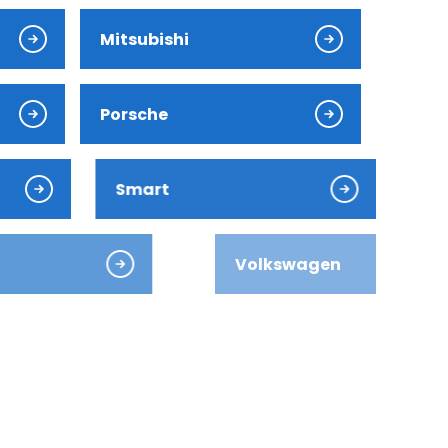
Mitsubishi
Porsche
Smart
Volkswagen