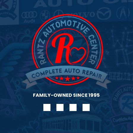
gen
FAMILY-OWNED SINCE 1995