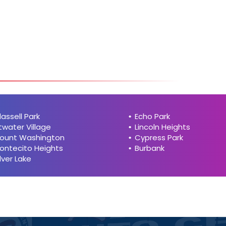
hi
h
lassell Park
Echo Park
twater Village
Lincoln Heights
ount Washington
Cypress Park
ontecito Heights
Burbank
ilver Lake