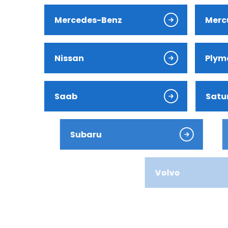
Jaguar
Mercedes-Benz
Merc
Jeep
Nissan
Plym
Kia
Land Ro
Saab
Satu
Lexus
Subaru
Suzu
Lincoln
Mazda
Volvo
Merced
Mercury