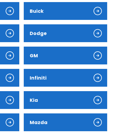
Buick
Dodge
GM
Infiniti
Kia
Mazda