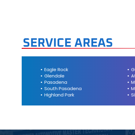
Mini
Mitsubis
Nissan
SERVICE AREAS
Plymout
Pontiac
Eagle Rock
G
Glendale
A
Porsche
Pasadena
M
South Pasadena
M
Highland Park
S
Saab
Saturn
Scion